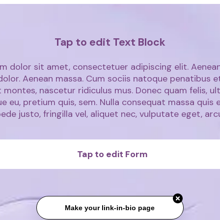
Tap to edit Text Block
m dolor sit amet, consectetuer adipiscing elit. Aen
 dolor. Aenean massa. Cum sociis natoque penatibus e
 montes, nascetur ridiculus mus. Donec quam felis, ult
ue eu, pretium quis, sem. Nulla consequat massa quis 
ede justo, fringilla vel, aliquet nec, vulputate eget, arc
Tap to edit Form
Make your link-in-bio page