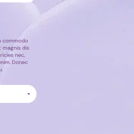
ean commodo
t magnis dis
ricies nec,
enim. Donec
u.