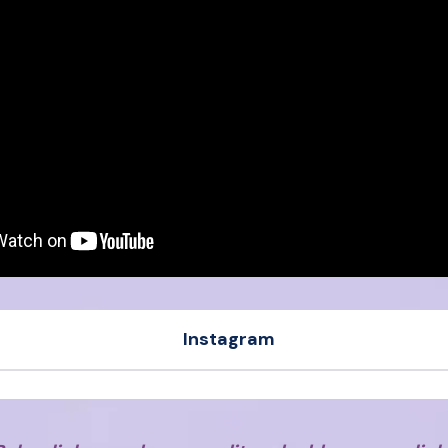
Instagram