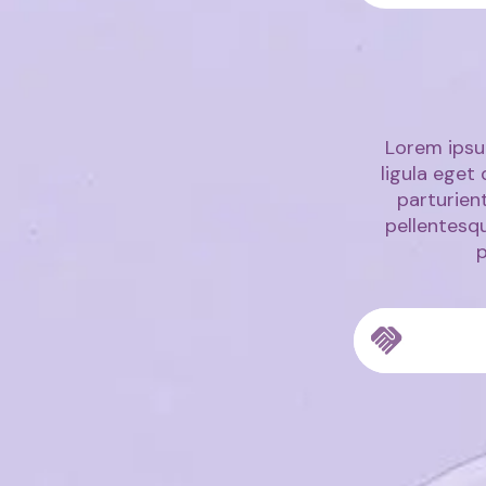
Lorem ipsu
ligula eget
parturient
pellentesq
p