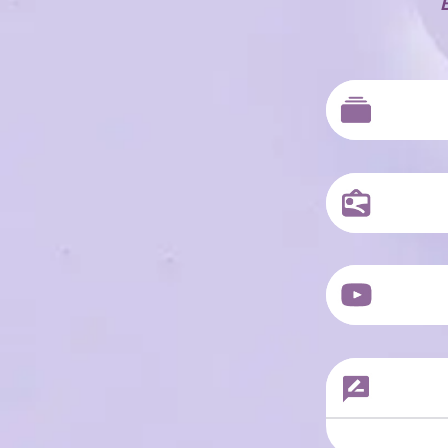
Sample Produc
Sample Produc