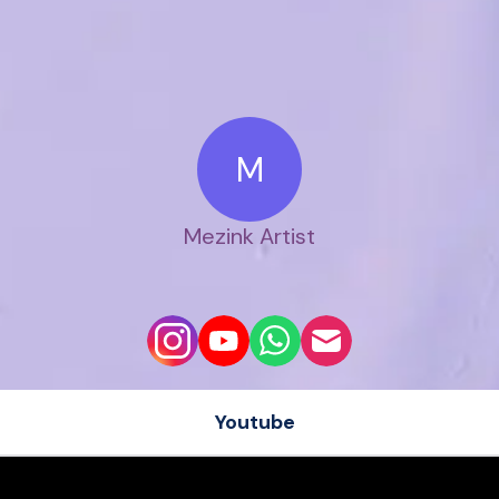
M
Mezink Artist
Youtube