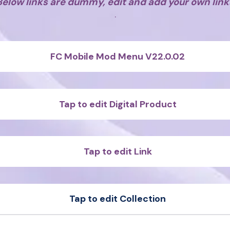
Below links are dummy, edit and add your own link
.
FC Mobile Mod Menu V22.0.02
Tap to edit Digital Product
Tap to edit Link
Tap to edit Collection
t
Sample Product
t
Sample Product