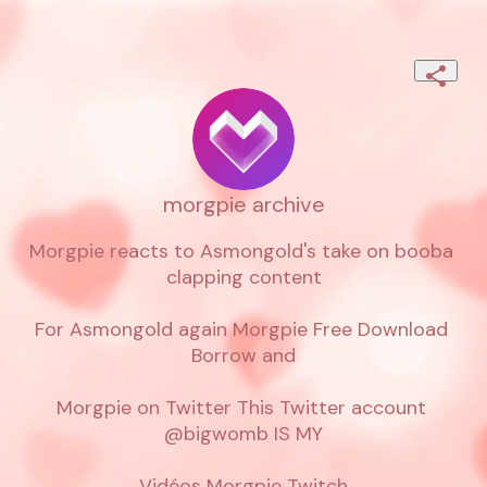
morgpie archive
Morgpie reacts to Asmongold's take on booba 
clapping content

For Asmongold again Morgpie Free Download 
Borrow and

Morgpie on Twitter This Twitter account 
@bigwomb IS MY

Vidéos Morgpie Twitch
