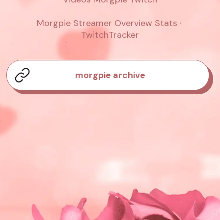
Morgpie Streamer Overview Stats · 
TwitchTracker
morgpie archive