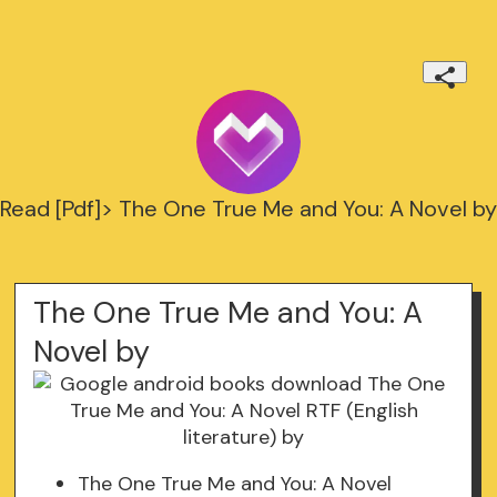
Read [Pdf]> The One True Me and You: A Novel by
The One True Me and You: A
Novel by
The One True Me and You: A Novel