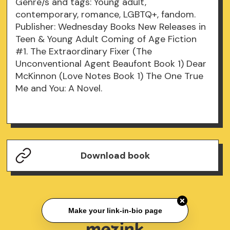
Genre/s and tags: Young adult,
contemporary, romance, LGBTQ+, fandom.
Publisher: Wednesday Books New Releases in
Teen & Young Adult Coming of Age Fiction
#1. The Extraordinary Fixer (The
Unconventional Agent Beaufont Book 1) Dear
McKinnon (Love Notes Book 1) The One True
Me and You: A Novel.
Download book
Make your link-in-bio page