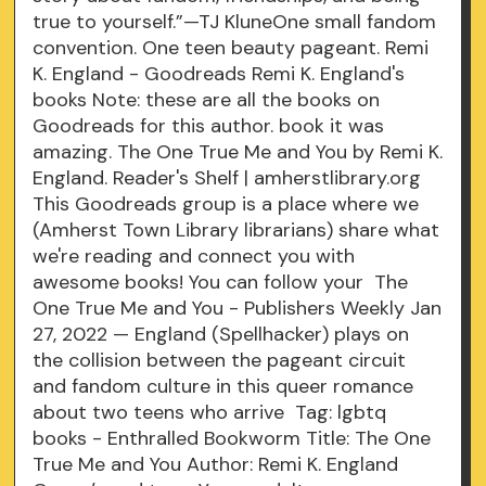
true to yourself.”—TJ KluneOne small fandom
convention. One teen beauty pageant. Remi
K. England - Goodreads Remi K. England's
books Note: these are all the books on
Goodreads for this author. book it was
amazing. The One True Me and You by Remi K.
England. Reader's Shelf | amherstlibrary.org
This Goodreads group is a place where we
(Amherst Town Library librarians) share what
we're reading and connect you with
awesome books! You can follow your The
One True Me and You - Publishers Weekly Jan
27, 2022 — England (Spellhacker) plays on
the collision between the pageant circuit
and fandom culture in this queer romance
about two teens who arrive Tag: lgbtq
books - Enthralled Bookworm Title: The One
True Me and You Author: Remi K. England