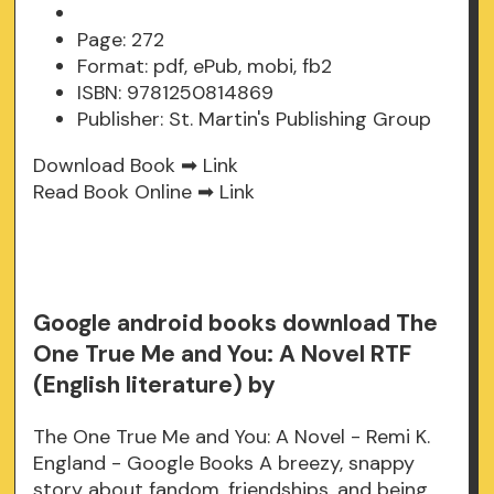
Page: 272
Format: pdf, ePub, mobi, fb2
ISBN: 9781250814869
Publisher: St. Martin's Publishing Group
Download Book ➡
Link
Read Book Online ➡
Link
Google android books download The
One True Me and You: A Novel RTF
(English literature) by
The One True Me and You: A Novel - Remi K.
England - Google Books A breezy, snappy
story about fandom, friendships, and being