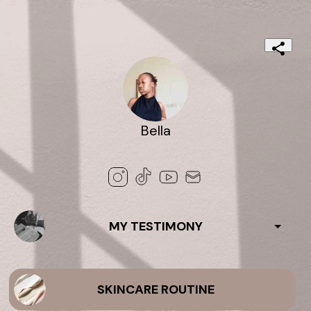
Bella
MY TESTIMONY
SKINCARE ROUTINE