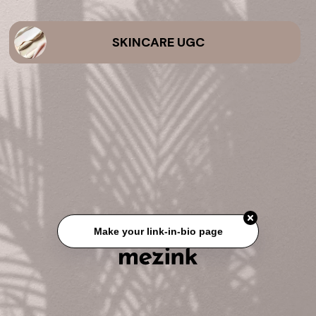
SKINCARE UGC
Make your link-in-bio page