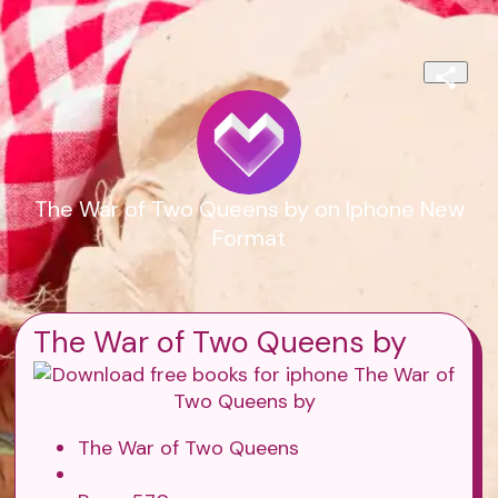
The War of Two Queens by on Iphone New
Format
The War of Two Queens by
The War of Two Queens