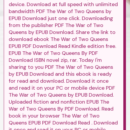
device. Download at full speed with unlimited
bandwidth PDF The War of Two Queens by
EPUB Download just one click. Downloading
from the publisher PDF The War of Two
Queens by EPUB Download. Share the link to
download ebook The War of Two Queens
EPUB PDF Download Read Kindle edition free.
EPUB The War of Two Queens By PDF
Download ISBN novel zip, rar. Today I'm
sharing to you PDF The War of Two Queens
by EPUB Download and this ebook is ready
for read and download. Download it once
and read it on your PC or mobile device PDF
The War of Two Queens by EPUB Download.
Uploaded fiction and nonfiction EPUB The
War of Two Queens By PDF Download. Read
book in your browser The War of Two
Queens EPUB PDF Download Read . Download
it once and read it on your PC or mobile