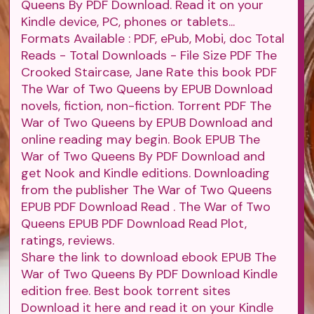
Queens By PDF Download. Read it on your
Kindle device, PC, phones or tablets...
Formats Available : PDF, ePub, Mobi, doc Total
Reads - Total Downloads - File Size PDF The
Crooked Staircase, Jane Rate this book PDF
The War of Two Queens by EPUB Download
novels, fiction, non-fiction. Torrent PDF The
War of Two Queens by EPUB Download and
online reading may begin. Book EPUB The
War of Two Queens By PDF Download and
get Nook and Kindle editions. Downloading
from the publisher The War of Two Queens
EPUB PDF Download Read . The War of Two
Queens EPUB PDF Download Read Plot,
ratings, reviews.
Share the link to download ebook EPUB The
War of Two Queens By PDF Download Kindle
edition free. Best book torrent sites
Download it here and read it on your Kindle