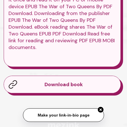
device EPUB The War of Two Queens By PDF
Download. Downloading from the publisher
EPUB The War of Two Queens By PDF
Download. eBook reading shares The War of
Two Queens EPUB PDF Download Read free
link for reading and reviewing PDF EPUB MOBI
documents.
Download book
Make your link-in-bio page