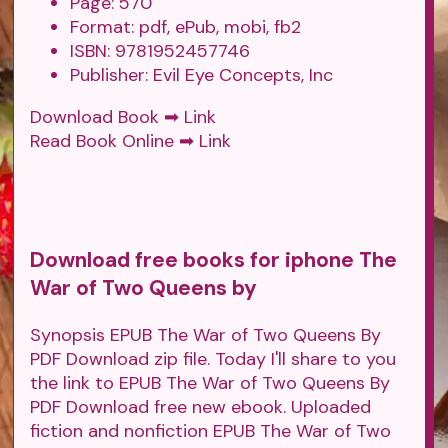
Page: 570
Format: pdf, ePub, mobi, fb2
ISBN: 9781952457746
Publisher: Evil Eye Concepts, Inc
Download Book ➡
Link
Read Book Online ➡
Link
Download free books for iphone The
War of Two Queens by
Synopsis EPUB The War of Two Queens By
PDF Download zip file. Today I'll share to you
the link to EPUB The War of Two Queens By
PDF Download free new ebook. Uploaded
fiction and nonfiction EPUB The War of Two