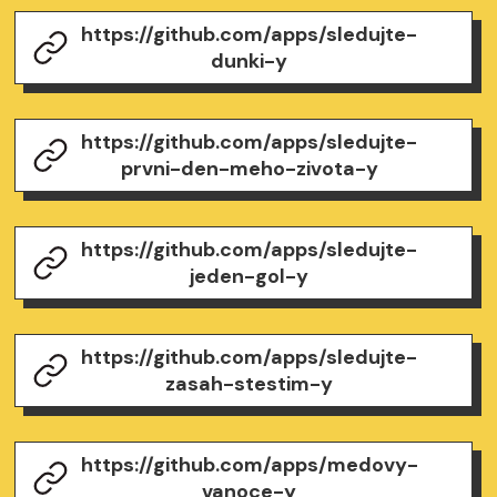
https://github.com/apps/sledujte-
dunki-y
https://github.com/apps/sledujte-
prvni-den-meho-zivota-y
https://github.com/apps/sledujte-
jeden-gol-y
https://github.com/apps/sledujte-
zasah-stestim-y
https://github.com/apps/medovy-
vanoce-y