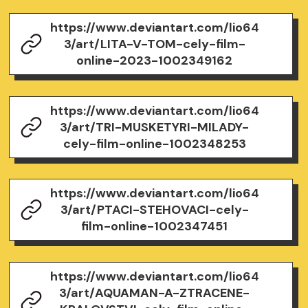
https://www.deviantart.com/lio64
3/art/LITA-V-TOM-cely-film-
online-2023-1002349162
https://www.deviantart.com/lio64
3/art/TRI-MUSKETYRI-MILADY-
cely-film-online-1002348253
https://www.deviantart.com/lio64
3/art/PTACI-STEHOVACI-cely-
film-online-1002347451
https://www.deviantart.com/lio64
3/art/AQUAMAN-A-ZTRACENE-