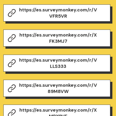
https://es.surveymonkey.com/r/V
VFR5VR
https://es.surveymonkey.com/r/X
FK3MJ7
https://es.surveymonkey.com/r/V
LLS333
https://es.surveymonkey.com/r/V
89M8VW
https://es.surveymonkey.com/r/X