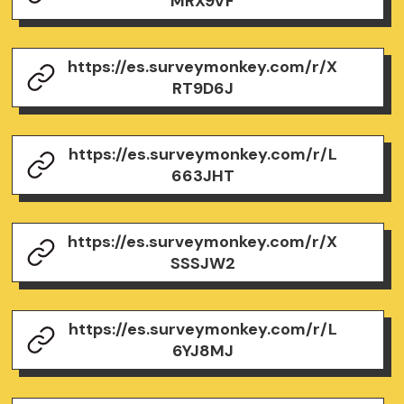
MRX9VF
https://es.surveymonkey.com/r/X
RT9D6J
https://es.surveymonkey.com/r/L
663JHT
https://es.surveymonkey.com/r/X
SSSJW2
https://es.surveymonkey.com/r/L
6YJ8MJ