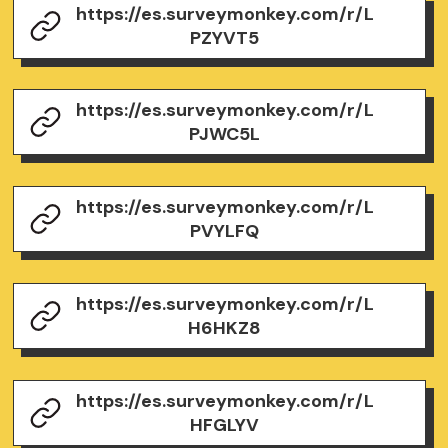
https://es.surveymonkey.com/r/L
PZYVT5
https://es.surveymonkey.com/r/L
PJWC5L
https://es.surveymonkey.com/r/L
PVYLFQ
https://es.surveymonkey.com/r/L
H6HKZ8
https://es.surveymonkey.com/r/L
HFGLYV