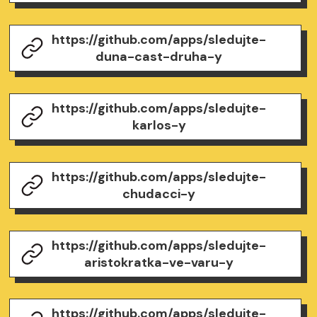
https://github.com/apps/sledujte-
duna-cast-druha-y
https://github.com/apps/sledujte-
karlos-y
https://github.com/apps/sledujte-
chudacci-y
https://github.com/apps/sledujte-
aristokratka-ve-varu-y
https://github.com/apps/sledujte-