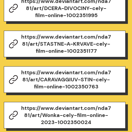
https://www.deviantart.com/nda7
81/art/DCERA-DIVOCINY-cely-
film-online-1002351995
https://www.deviantart.com/nda7
81/art/STASTNE-A-KRVAVE-cely-
film-online-1002351177
https://www.deviantart.com/nda7
81/art/CARAVAGGIUV-STIN-cely-
film-online-1002350763
https://www.deviantart.com/nda7
81/art/Wonka-cely-film-online-
2023-1002350024