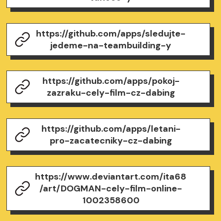
https://github.com/apps/sledujte-
jedeme-na-teambuilding-y
https://github.com/apps/pokoj-
zazraku-cely-film-cz-dabing
https://github.com/apps/letani-
pro-zacatecniky-cz-dabing
https://www.deviantart.com/ita68
/art/DOGMAN-cely-film-online-
1002358600