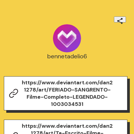
bennetadelio6
https://www.deviantart.com/dan2
1278/art/FERIADO-SANGRENTO-
Filme-Completo-LEGENDADO-
1003034531
https://www.deviantart.com/dan2
1278/art/Ta-Escrito-Filme-