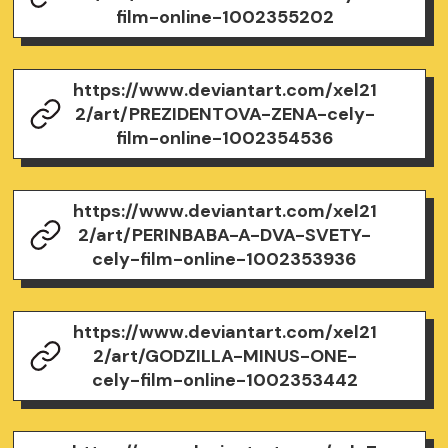
film-online-1002355202
https://www.deviantart.com/xel21
2/art/PREZIDENTOVA-ZENA-cely-
film-online-1002354536
https://www.deviantart.com/xel21
2/art/PERINBABA-A-DVA-SVETY-
cely-film-online-1002353936
https://www.deviantart.com/xel21
2/art/GODZILLA-MINUS-ONE-
cely-film-online-1002353442