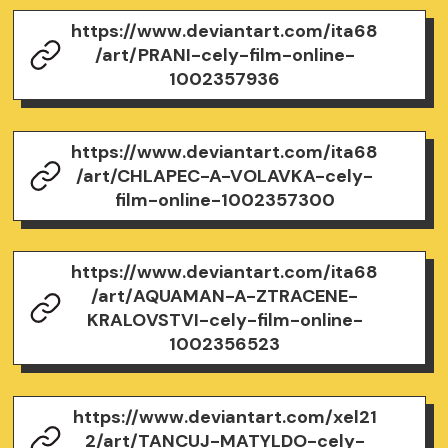
https://www.deviantart.com/ita68
/art/PRANI-cely-film-online-
1002357936
https://www.deviantart.com/ita68
/art/CHLAPEC-A-VOLAVKA-cely-
film-online-1002357300
https://www.deviantart.com/ita68
/art/AQUAMAN-A-ZTRACENE-
KRALOVSTVI-cely-film-online-
1002356523
https://www.deviantart.com/xel21
2/art/TANCUJ-MATYLDO-cely-