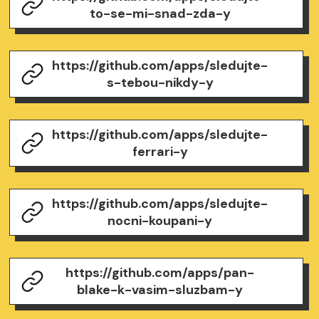
to-se-mi-snad-zda-y
https://github.com/apps/sledujte-
s-tebou-nikdy-y
https://github.com/apps/sledujte-
ferrari-y
https://github.com/apps/sledujte-
nocni-koupani-y
https://github.com/apps/pan-
blake-k-vasim-sluzbam-y