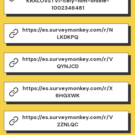
KRALOVSTVI-cely-film-online-
1002346481
https://es.surveymonkey.com/r/N
LKDKPQ
https://es.surveymonkey.com/r/V
QYNJCD
https://es.surveymonkey.com/r/X
6HGXWK
https://es.surveymonkey.com/r/V
2ZNLQC