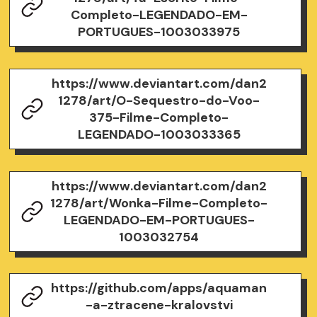
Completo-LEGENDADO-EM-
PORTUGUES-1003033975
https://www.deviantart.com/dan2
1278/art/O-Sequestro-do-Voo-
375-Filme-Completo-
LEGENDADO-1003033365
https://www.deviantart.com/dan2
1278/art/Wonka-Filme-Completo-
LEGENDADO-EM-PORTUGUES-
1003032754
https://github.com/apps/aquaman
-a-ztracene-kralovstvi