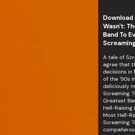
Download a
Wasn't: Th
Band To E
Screamin
A tale of Sc
agree that t
decisions in
of the '90s 
deliciously 
Screaming Tre
Greatest Ban
Hell-Raising
Most Hell-Ra
Screaming T
compañeros d