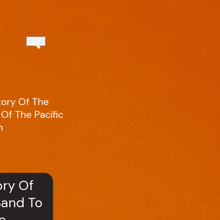
tory Of The
Of The Pacific
n
ory Of
Band To
e