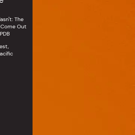
est,
cific