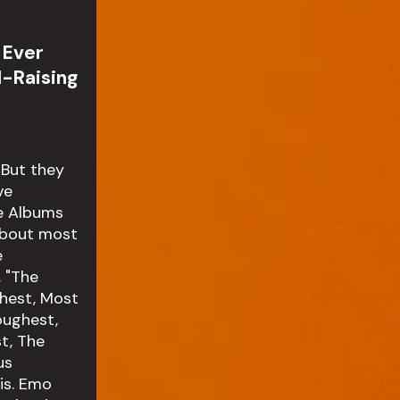
 Ever
l-Raising
 But they
ve
ge Albums
 about most
e
, "The
ghest, Most
oughest,
t, The
us
is. Emo