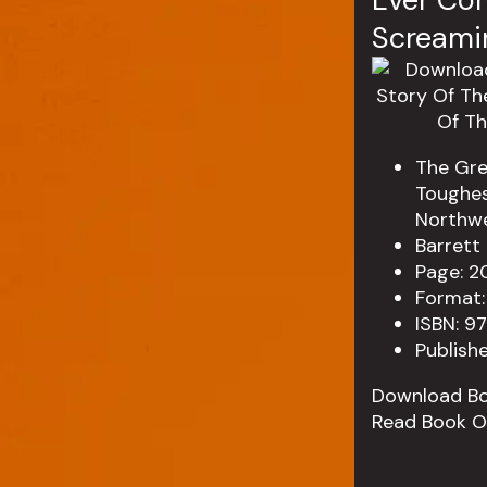
Screamin
The Gre
Toughes
Northwe
Barrett
Page: 2
Format:
ISBN: 9
Publish
Download B
Read Book O