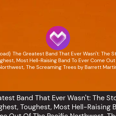
oad} The Greatest Band That Ever Wasn't: The S
ghest, Most Hell-Raising Band To Ever Come Out 
Northwest, The Screaming Trees by Barrett Marti
test Band That Ever Wasn't: The St
hest, Toughest, Most Hell-Raising 
e Out Of The Pacific Northwest, Th