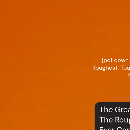
{pdf downl
Roughest, Tou
The Grea
The Roug
Ever Com