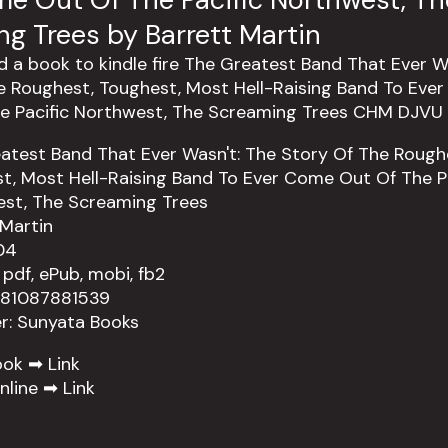
g Trees by Barrett Martin
atest Band That Ever Wasn't: The Story Of The Rough
t, Most Hell-Raising Band To Ever Come Out Of The Pa
st, The Screaming Trees
 Martin
04
 pdf, ePub, mobi, fb2
781087881539
er: Sunyata Books
ook ➡
Link
nline ➡
Link