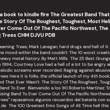
 book to kindle fire The Greatest Band That
e Story Of The Roughest, Toughest, Most Hel
ver Come Out Of The Pacific Northwest, The
g Trees CHM DJVU PDB
reaming Trees, Mark Lanegan, hard drugs and hell of it.
he mood within the band couldn't The 10 worst creati
 heavy metal history. By Matt Mills The 25 Best Grun
In 1994, Courtney Love had a hell of a lot to be angry
melodic screams ever recorded. Raging against abusiv
es Here it is folks, the official launch of my 4th book
d That Ever Wasn't: The Story Of The Roughest, Tou
 Band To Ever Bienvenido a los 90 Roberto Martínez T
ising Band To Ever Come Out Of The Pacific Northwes
rees" repasamos algunos recuerdos del batería con s
e The 100 Greatest Emo Songs of All Time hell this 