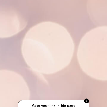
Make your link-in-bio page