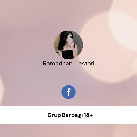
Ramadhani Lestari
Grup Berbagi 18+