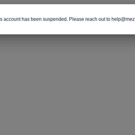
s account has been suspended. Please reach out to help@mez