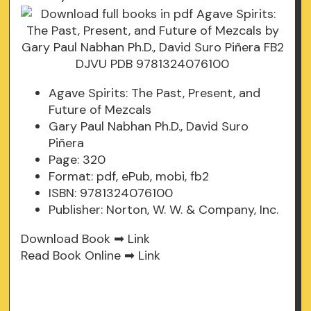
Agave Spirits: The Past, Present, and
Future of Mezcals
Gary Paul Nabhan Ph.D., David Suro
Piñera
Page: 320
Format: pdf, ePub, mobi, fb2
ISBN: 9781324076100
Publisher: Norton, W. W. & Company, Inc.
Download Book ➡
Link
Read Book Online ➡
Link