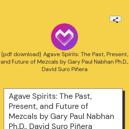
{pdf download} Agave Spirits: The Past, Present,
and Future of Mezcals by Gary Paul Nabhan Ph.D.,
David Suro Piñera
Agave Spirits: The Past,
Present, and Future of
Mezcals by Gary Paul Nabhan
Ph.D., David Suro Piñera