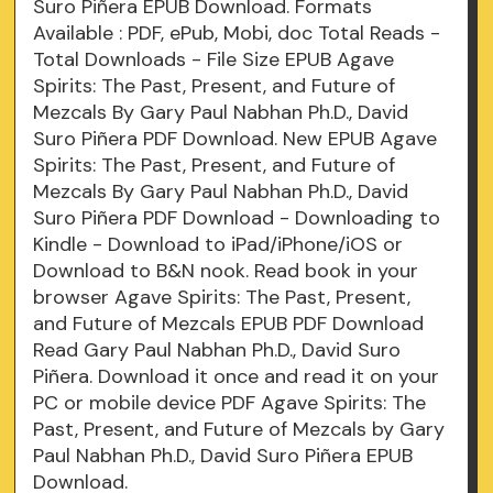
Suro Piñera EPUB Download. Formats
Available : PDF, ePub, Mobi, doc Total Reads -
Total Downloads - File Size EPUB Agave
Spirits: The Past, Present, and Future of
Mezcals By Gary Paul Nabhan Ph.D., David
Suro Piñera PDF Download. New EPUB Agave
Spirits: The Past, Present, and Future of
Mezcals By Gary Paul Nabhan Ph.D., David
Suro Piñera PDF Download - Downloading to
Kindle - Download to iPad/iPhone/iOS or
Download to B&N nook. Read book in your
browser Agave Spirits: The Past, Present,
and Future of Mezcals EPUB PDF Download
Read Gary Paul Nabhan Ph.D., David Suro
Piñera. Download it once and read it on your
PC or mobile device PDF Agave Spirits: The
Past, Present, and Future of Mezcals by Gary
Paul Nabhan Ph.D., David Suro Piñera EPUB
Download.