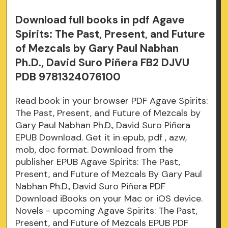
Download full books in pdf Agave
Spirits: The Past, Present, and Future
of Mezcals by Gary Paul Nabhan
Ph.D., David Suro Piñera FB2 DJVU
PDB 9781324076100
Read book in your browser PDF Agave Spirits:
The Past, Present, and Future of Mezcals by
Gary Paul Nabhan Ph.D., David Suro Piñera
EPUB Download. Get it in epub, pdf , azw,
mob, doc format. Download from the
publisher EPUB Agave Spirits: The Past,
Present, and Future of Mezcals By Gary Paul
Nabhan Ph.D., David Suro Piñera PDF
Download iBooks on your Mac or iOS device.
Novels - upcoming Agave Spirits: The Past,
Present, and Future of Mezcals EPUB PDF