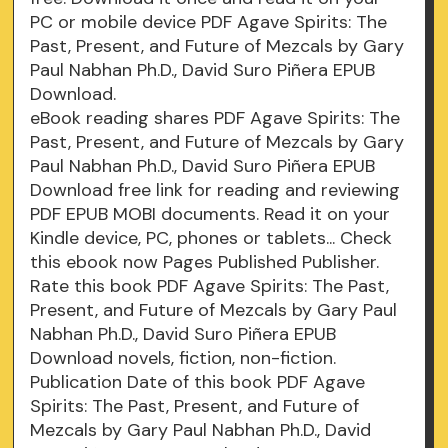
PC or mobile device PDF Agave Spirits: The
Past, Present, and Future of Mezcals by Gary
Paul Nabhan Ph.D., David Suro Piñera EPUB
Download.
eBook reading shares PDF Agave Spirits: The
Past, Present, and Future of Mezcals by Gary
Paul Nabhan Ph.D., David Suro Piñera EPUB
Download free link for reading and reviewing
PDF EPUB MOBI documents. Read it on your
Kindle device, PC, phones or tablets... Check
this ebook now Pages Published Publisher.
Rate this book PDF Agave Spirits: The Past,
Present, and Future of Mezcals by Gary Paul
Nabhan Ph.D., David Suro Piñera EPUB
Download novels, fiction, non-fiction.
Publication Date of this book PDF Agave
Spirits: The Past, Present, and Future of
Mezcals by Gary Paul Nabhan Ph.D., David