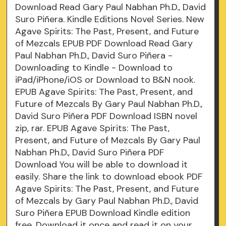
Download Read Gary Paul Nabhan Ph.D., David
Suro Piñera. Kindle Editions Novel Series. New
Agave Spirits: The Past, Present, and Future
of Mezcals EPUB PDF Download Read Gary
Paul Nabhan Ph.D., David Suro Piñera -
Downloading to Kindle - Download to
iPad/iPhone/iOS or Download to B&N nook.
EPUB Agave Spirits: The Past, Present, and
Future of Mezcals By Gary Paul Nabhan Ph.D.,
David Suro Piñera PDF Download ISBN novel
zip, rar. EPUB Agave Spirits: The Past,
Present, and Future of Mezcals By Gary Paul
Nabhan Ph.D., David Suro Piñera PDF
Download You will be able to download it
easily. Share the link to download ebook PDF
Agave Spirits: The Past, Present, and Future
of Mezcals by Gary Paul Nabhan Ph.D., David
Suro Piñera EPUB Download Kindle edition
free. Download it once and read it on your