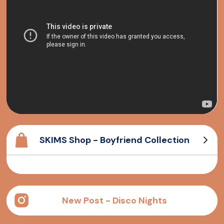
SKIMS Shop - Boyfriend Collection
Cotton Rib Tank
Long sleeve T-Shirt
Cotton Rib Henley
Boyfriend T-Shirt
New Post - Disco Nights