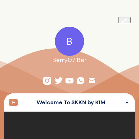
B
Berry07 Ber
Welcome To SKKN by KIM