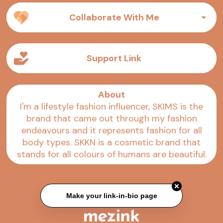
Collaborate With Me
Support Link
About
I'm a lifestyle fashion influencer, SKIMS is the
brand that came out through my fashion
endeavours and it represents fashion for all
body types. SKKN is a cosmetic brand that
stands for all colours of humans are beautiful.
Make your link-in-bio page