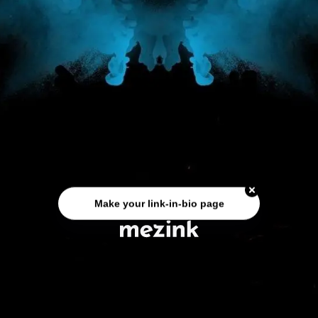
Make your link-in-bio page