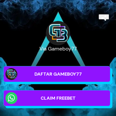
Via Gameboy77
DAFTAR GAMEBOY77
CLAIM FREEBET