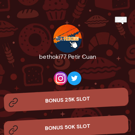
bethoki77 Petir Cuan
BONUS 25K SLOT
BONUS 50K SLOT