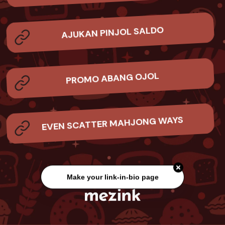
AJUKAN PINJOL SALDO
PROMO ABANG OJOL
EVEN SCATTER MAHJONG WAYS
Make your link-in-bio page