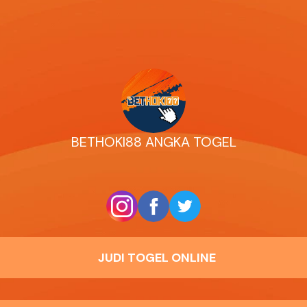
BETHOKI88 ANGKA TOGEL
JUDI TOGEL ONLINE