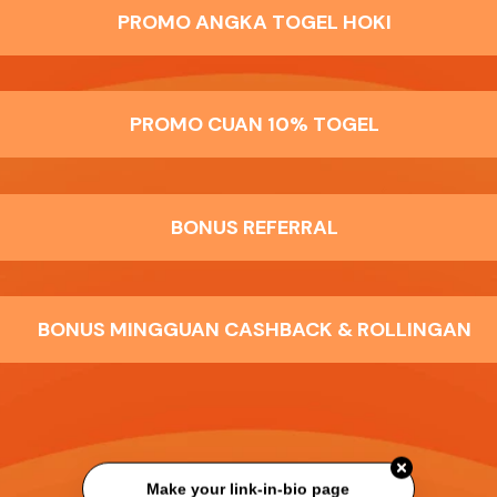
PROMO ANGKA TOGEL HOKI
PROMO CUAN 10% TOGEL
BONUS REFERRAL
BONUS MINGGUAN CASHBACK & ROLLINGAN
Make your link-in-bio page