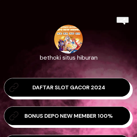
bethoki situs hiburan
DAFTAR SLOT GACOR 2024
BONUS DEPO NEW MEMBER 100%