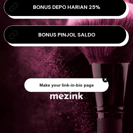
BONUS DEPO HARIAN 25%
BONUS PINJOL SALDO
Make your link-in-bio page