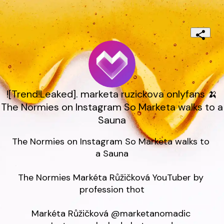
![Trend!Leaked]. marketa ruzickova onlyfans 🍌
The Normies on Instagram So Marketa walks to a
Sauna
The Normies on Instagram So Marketa walks to 
a Sauna

The Normies Markéta Růžičková YouTuber by 
profession thot

Markéta Růžičková @marketanomadic 