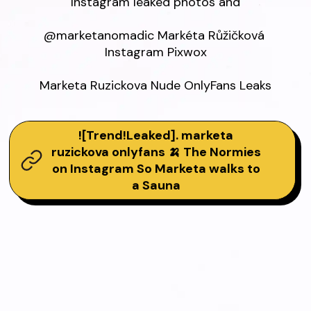
Instagram leaked photos and

@marketanomadic Markéta Růžičková 
Instagram Pixwox

Marketa Ruzickova Nude OnlyFans Leaks
![Trend!Leaked]. marketa
ruzickova onlyfans 🍌 The Normies
on Instagram So Marketa walks to
a Sauna