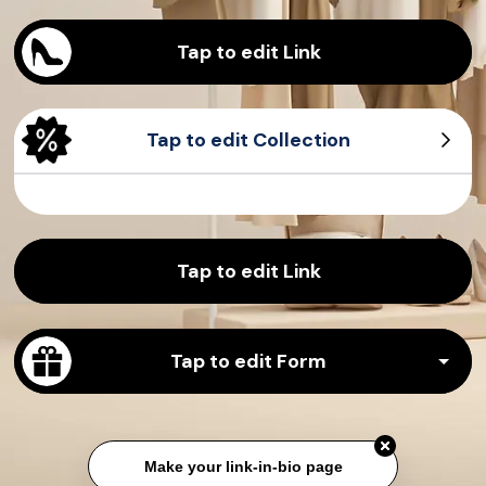
Tap to edit Link
Tap to edit Collection
Sample Product
Sample Product
Sample Product
Sample Product
Tap to edit Link
Tap to edit Form
Make your link-in-bio page