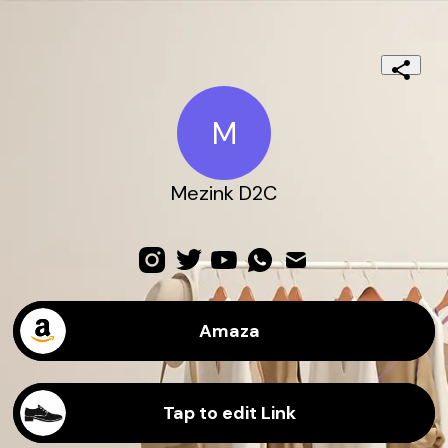
M
Mezink D2C
Amaza
Tap to edit Link