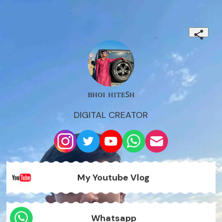
ʙʜᴏɪ ʜɪᴛᴇꜱʜ
DIGITAL CREATOR
My Youtube Vlog
Whatsapp