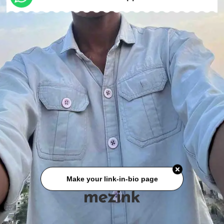
Make your link-in-bio page