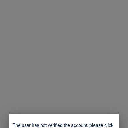
The user has not verified the account, please click