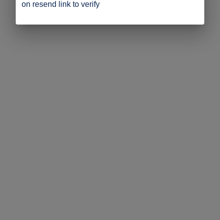
on resend link to verify