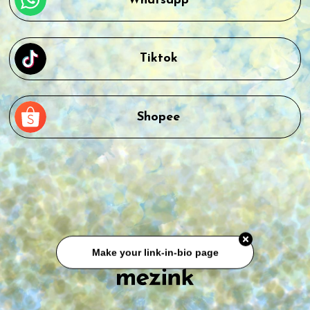
Whatsapp
Tiktok
Shopee
Make your link-in-bio page