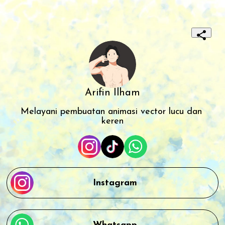
Arifin Ilham
Melayani pembuatan animasi vector lucu dan 
keren
Instagram