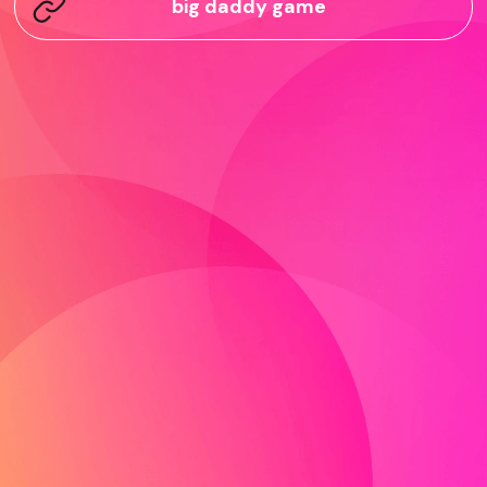
big daddy game