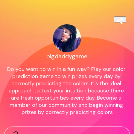
bigdaddygame
Do you want to win in a fun way? Play our color 
prediction game to win prizes every day by 
correctly predicting the colors. It's the ideal 
approach to test your intuition because there 
are fresh opportunities every day. Become a 
member of our community and begin winning 
prizes by correctly predicting colors