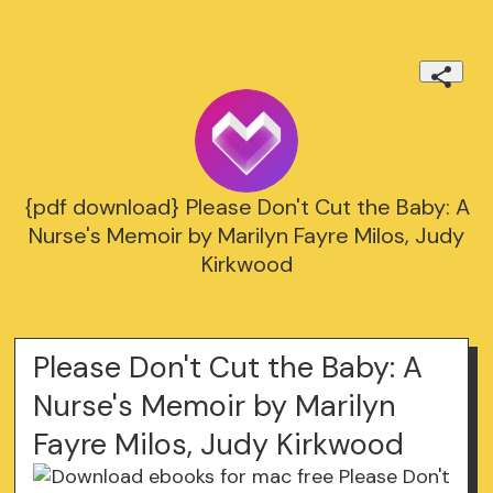
{pdf download} Please Don't Cut the Baby: A
Nurse's Memoir by Marilyn Fayre Milos, Judy
Kirkwood
Please Don't Cut the Baby: A
Nurse's Memoir by Marilyn
Fayre Milos, Judy Kirkwood