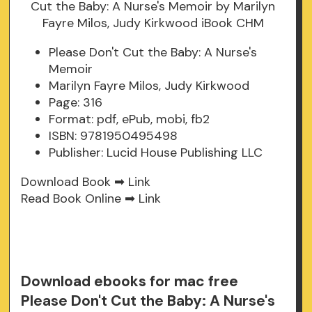
Please Don't Cut the Baby: A Nurse's
Memoir
Marilyn Fayre Milos, Judy Kirkwood
Page: 316
Format: pdf, ePub, mobi, fb2
ISBN: 9781950495498
Publisher: Lucid House Publishing LLC
Download Book ➡
Link
Read Book Online ➡
Link
Download ebooks for mac free
Please Don't Cut the Baby: A Nurse's