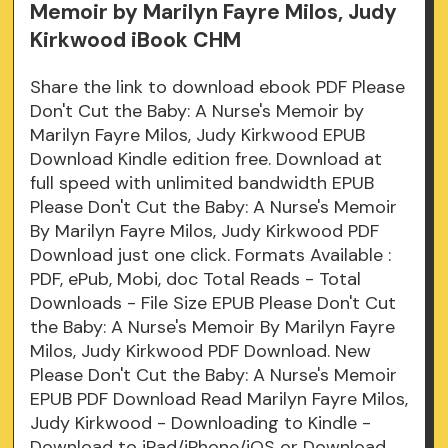
Memoir by Marilyn Fayre Milos, Judy
Kirkwood iBook CHM
Share the link to download ebook PDF Please
Don't Cut the Baby: A Nurse's Memoir by
Marilyn Fayre Milos, Judy Kirkwood EPUB
Download Kindle edition free. Download at
full speed with unlimited bandwidth EPUB
Please Don't Cut the Baby: A Nurse's Memoir
By Marilyn Fayre Milos, Judy Kirkwood PDF
Download just one click. Formats Available :
PDF, ePub, Mobi, doc Total Reads - Total
Downloads - File Size EPUB Please Don't Cut
the Baby: A Nurse's Memoir By Marilyn Fayre
Milos, Judy Kirkwood PDF Download. New
Please Don't Cut the Baby: A Nurse's Memoir
EPUB PDF Download Read Marilyn Fayre Milos,
Judy Kirkwood - Downloading to Kindle -
Download to iPad/iPhone/iOS or Download