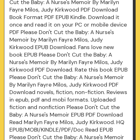
Cut the Baby: A Nurse's Memoir By Marilyn
Fayre Milos, Judy Kirkwood PDF Download
Book Format PDF EPUB Kindle. Download it
once and read it on your PC or mobile device
PDF Please Don't Cut the Baby: A Nurse's
Memoir by Marilyn Fayre Milos, Judy
Kirkwood EPUB Download. Fans love new
book EPUB Please Don't Cut the Baby: A
Nurse's Memoir By Marilyn Fayre Milos, Judy
Kirkwood PDF Download. Rate this book EPUB
Please Don't Cut the Baby: A Nurse's Memoir
By Marilyn Fayre Milos, Judy Kirkwood PDF
Download novels, fiction, non-fiction. Reviews
in epub, pdf and mobi formats. Uploaded
fiction and nonfiction Please Don't Cut the
Baby: A Nurse's Memoir EPUB PDF Download
Read Marilyn Fayre Milos, Judy Kirkwood. HQ
EPUB/MOBI/KINDLE/PDF/Doc Read EPUB
Please Don't Cut the Baby: A Nurse's Memoir