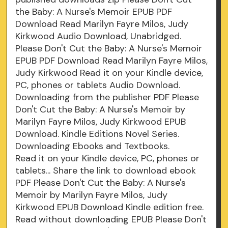
the Baby: A Nurse's Memoir EPUB PDF
Download Read Marilyn Fayre Milos, Judy
Kirkwood Audio Download, Unabridged.
Please Don't Cut the Baby: A Nurse's Memoir
EPUB PDF Download Read Marilyn Fayre Milos,
Judy Kirkwood Read it on your Kindle device,
PC, phones or tablets Audio Download.
Downloading from the publisher PDF Please
Don't Cut the Baby: A Nurse's Memoir by
Marilyn Fayre Milos, Judy Kirkwood EPUB
Download. Kindle Editions Novel Series.
Downloading Ebooks and Textbooks.
Read it on your Kindle device, PC, phones or
tablets... Share the link to download ebook
PDF Please Don't Cut the Baby: A Nurse's
Memoir by Marilyn Fayre Milos, Judy
Kirkwood EPUB Download Kindle edition free.
Read without downloading EPUB Please Don't