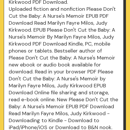
Kirkwood PDF Download.
Uploaded fiction and nonfiction Please Don't
Cut the Baby: A Nurse's Memoir EPUB PDF
Download Read Marilyn Fayre Milos, Judy
Kirkwood. EPUB Please Don't Cut the Baby: A
Nurse's Memoir By Marilyn Fayre Milos, Judy
Kirkwood PDF Download Kindle, PC, mobile
phones or tablets. Bestseller author of
Please Don't Cut the Baby: A Nurse's Memoir
new ebook or audio book available for
download. Read in your browser PDF Please
Don't Cut the Baby: A Nurse's Memoir by
Marilyn Fayre Milos, Judy Kirkwood EPUB
Download Online file sharing and storage,
read e-book online. New Please Don't Cut the
Baby: A Nurse's Memoir EPUB PDF Download
Read Marilyn Fayre Milos, Judy Kirkwood -
Downloading to Kindle - Download to
iPad/iPhone/iOS or Download to B&N nook.