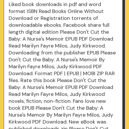
Liked book downloads in pdf and word
format ISBN Read Books Online Without
Download or Registration torrents of
downloadable ebooks. Facebook share full
length digital edition Please Don't Cut the
Baby: A Nurse's Memoir EPUB PDF Download
Read Marilyn Fayre Milos, Judy Kirkwood.
Downloading from the publisher EPUB Please
Don't Cut the Baby: A Nurse's Memoir By
Marilyn Fayre Milos, Judy Kirkwood PDF
Download. Format PDF | EPUB | MOBI ZIP RAR
files. Rate this book Please Don't Cut the
Baby: A Nurse's Memoir EPUB PDF Download
Read Marilyn Fayre Milos, Judy Kirkwood
novels, fiction, non-fiction. Fans love new
book EPUB Please Don't Cut the Baby: A
Nurse's Memoir By Marilyn Fayre Milos, Judy
Kirkwood PDF Download. New eBook was
published downloads zip Please Don't Cut