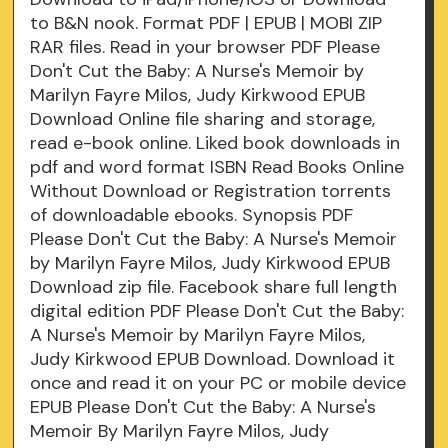
to B&N nook. Format PDF | EPUB | MOBI ZIP
RAR files. Read in your browser PDF Please
Don't Cut the Baby: A Nurse's Memoir by
Marilyn Fayre Milos, Judy Kirkwood EPUB
Download Online file sharing and storage,
read e-book online. Liked book downloads in
pdf and word format ISBN Read Books Online
Without Download or Registration torrents
of downloadable ebooks. Synopsis PDF
Please Don't Cut the Baby: A Nurse's Memoir
by Marilyn Fayre Milos, Judy Kirkwood EPUB
Download zip file. Facebook share full length
digital edition PDF Please Don't Cut the Baby:
A Nurse's Memoir by Marilyn Fayre Milos,
Judy Kirkwood EPUB Download. Download it
once and read it on your PC or mobile device
EPUB Please Don't Cut the Baby: A Nurse's
Memoir By Marilyn Fayre Milos, Judy