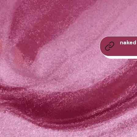
naked