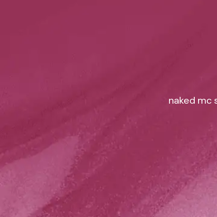
naked mc s