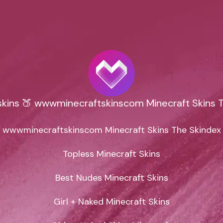
kins 🍑 wwwminecraftskinscom Minecraft Skins 
wwwminecraftskinscom Minecraft Skins The Skindex

Topless Minecraft Skins

Best Nudes Minecraft Skins

Girl + Naked Minecraft Skins
