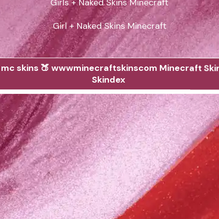
Girls + Naked Skins Minecraft

Girl + Naked Skins Minecraft
 mc skins 🍑 wwwminecraftskinscom Minecraft Ski
Skindex