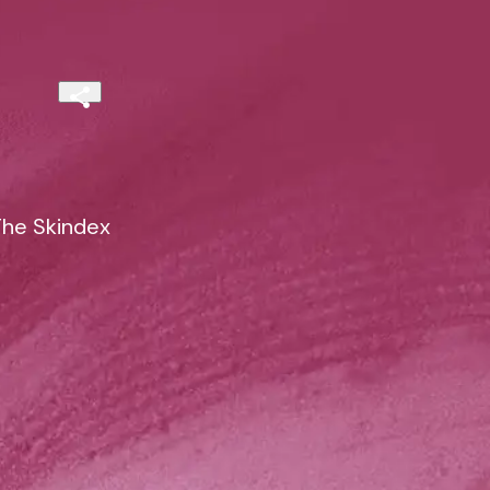
The Skindex