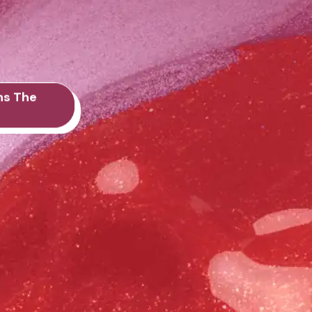
ns The