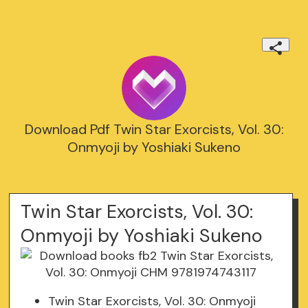
Download Pdf Twin Star Exorcists, Vol. 30:
Onmyoji by Yoshiaki Sukeno
Twin Star Exorcists, Vol. 30:
Onmyoji by Yoshiaki Sukeno
Twin Star Exorcists, Vol. 30: Onmyoji