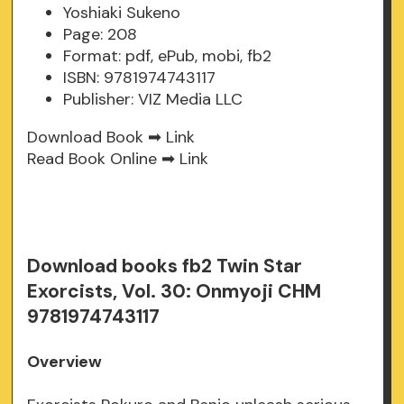
Yoshiaki Sukeno
Page: 208
Format: pdf, ePub, mobi, fb2
ISBN: 9781974743117
Publisher: VIZ Media LLC
Download Book ➡
Link
Read Book Online ➡
Link
Download books fb2 Twin Star
Exorcists, Vol. 30: Onmyoji CHM
9781974743117
Overview