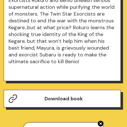
Exorcists Rokuro and Benio unleash serious
supernatural action while purifying the world
of monsters. The Twin Star Exorcists are
destined to end the war with the monstrous
Kegare...but at what price? Rokuro learns the
shocking true identity of the King of the
Kegare, but that won’t help him when his
best friend, Mayura, is grievously wounded
and exorcist Subaru is ready to make the
ultimate sacrifice to kill Benio!
Download book