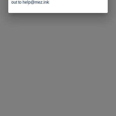
out to help@mez.ink