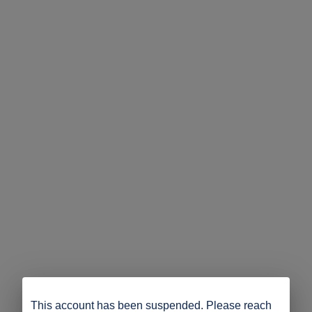
This account has been suspended. Please reach