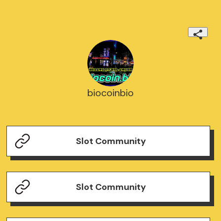
biocoinbio
Slot Community
Slot Community