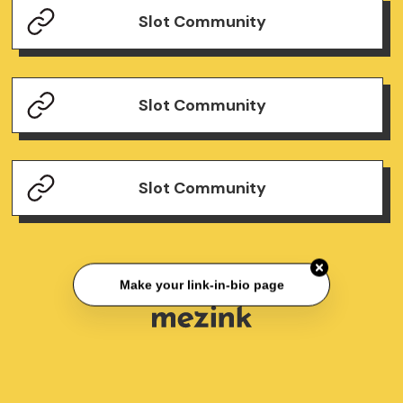
Slot Community
Slot Community
Slot Community
Make your link-in-bio page