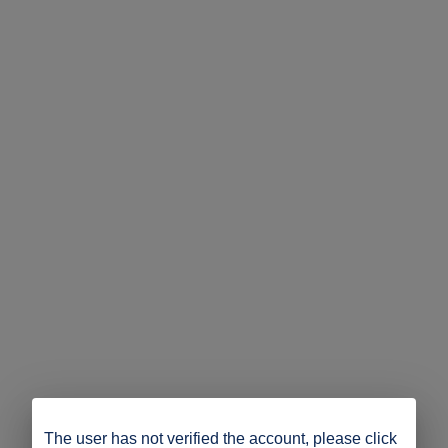
The user has not verified the account, please click