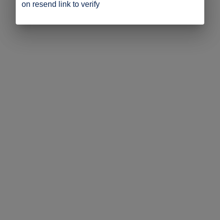
on resend link to verify