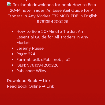
How to Be a 20-Minute Trader: An
Essential Guide for All Traders in Any
Market
Jeremy Russell
Page: 224
Format: pdf, ePub, mobi, fb2
ISBN: 9781394205226
Publisher: Wiley
Download Book ➡
Link
Read Book Online ➡
Link