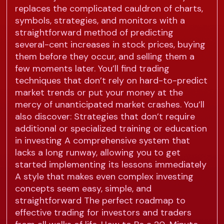
replaces the complicated cauldron of charts,
symbols, strategies, and monitors with a
straightforward method of predicting
several-cent increases in stock prices, buying
them before they occur, and selling them a
few moments later. You’ll find trading
techniques that don’t rely on hard-to-predict
market trends or put your money at the
mercy of unanticipated market crashes. You’ll
also discover: Strategies that don’t require
additional or specialized training or education
in investing A comprehensive system that
lacks a long runway, allowing you to get
started implementing its lessons immediately
A style that makes even complex investing
concepts seem easy, simple, and
straightforward The perfect roadmap to
effective trading for investors and traders