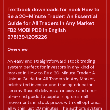
Textbook downloads for nook How to
Be a 20-Minute Trader: An Essential
Guide for All Traders in Any Market
FB2 MOBI PDB in English
9781394205226
Overview
An easy and straightforward stock trading
system perfect for investors in any kind of
market In How to Be a 20-Minute Trader: A
Unique Guide for All Traders in Any Market,
celebrated investor and trading educator
Jeremy Russell delivers an incisive and one-
of-a-kind guide to capitalizing on small
movements in stock prices with call options…
all within just 20 minutes. The author’s system