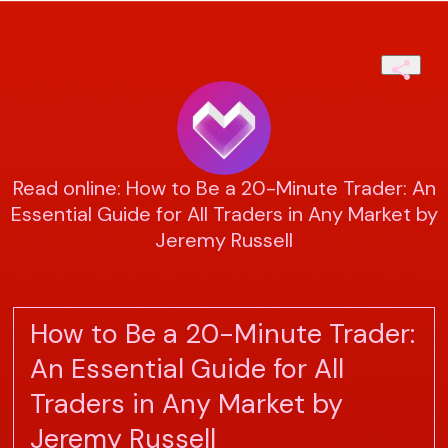
Read online: How to Be a 20-Minute Trader: An
Essential Guide for All Traders in Any Market by
Jeremy Russell
How to Be a 20-Minute Trader:
An Essential Guide for All
Traders in Any Market by
Jeremy Russell