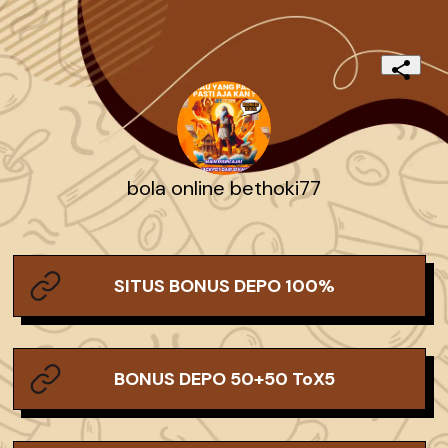
bola online bethoki77
SITUS BONUS DEPO 100%
BONUS DEPO 50+50 ToX5