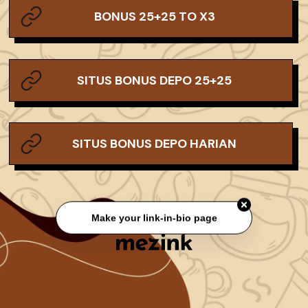
BONUS 25+25 TO X3
SITUS BONUS DEPO 25+25
SITUS BONUS DEPO HARIAN
Make your link-in-bio page