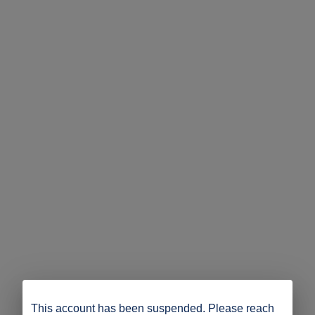
This account has been suspended. Please reach