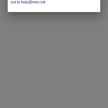
out to help@mez.ink