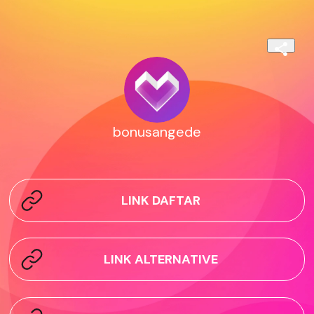
bonusangede
LINK DAFTAR
LINK ALTERNATIVE