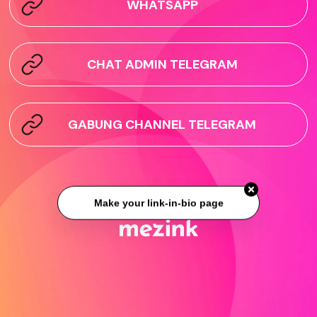
WHATSAPP
CHAT ADMIN TELEGRAM
GABUNG CHANNEL TELEGRAM
Make your link-in-bio page