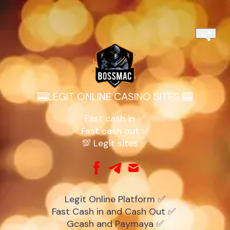
🎰LEGIT ONLINE CASINO SITES 🎰
Fast cash in ✅

Fast cash out ✅

💯 Legit sites ✅
Legit Online Platform ✅
Fast Cash in and Cash Out ✅
Gcash and Paymaya ✅