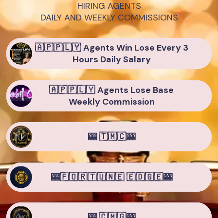
HIRING AGENTS
DAILY AND WEEKLY COMMISSIONS
🇦 🇵 🇵 🇱 🇾 Agents Win Lose Every 3
Hours Daily Salary
🇦 🇵 🇵 🇱 🇾 Agents Lose Base
Weekly Commission
🎰 🇹 🇲 🇨 🎰
🎰🇫 🇴 🇷 🇹 🇺 🇳 🇪 🇪 🇩 🇬 🇪 🎰
🎰 🇨 🇲 🇬 🎰