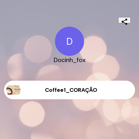
D
Docinh_fox
Coffee1_CORAÇÃO