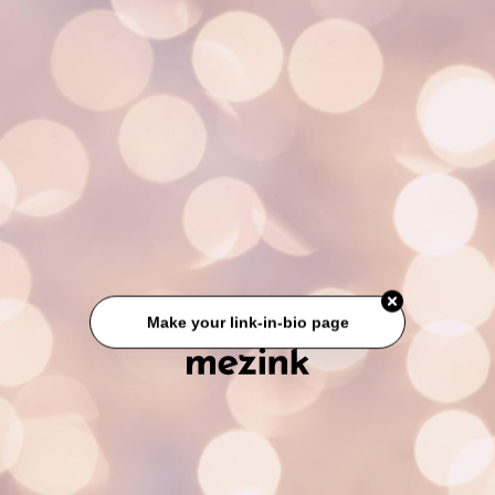
Make your link-in-bio page