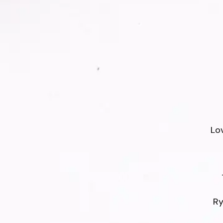
Lo
Ry