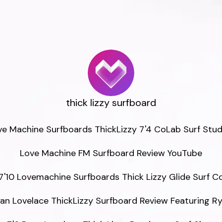
thick lizzy surfboard
ve Machine Surfboards ThickLizzy 7'4 CoLab Surf Studi
Love Machine FM Surfboard Review YouTube

7'10 Lovemachine Surfboards Thick Lizzy Glide Surf Co
an Lovelace ThickLizzy Surfboard Review Featuring Ry