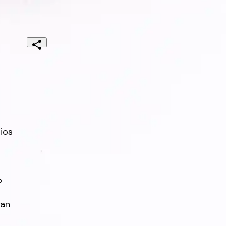
os



an
