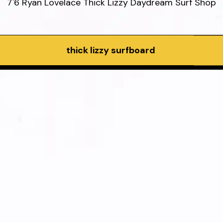
7'6 Ryan Lovelace Thick Lizzy Daydream Surf Shop
thick lizzy surfboard