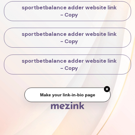
sportbetbalance adder website link
- Copy
sportbetbalance adder website link
- Copy
sportbetbalance adder website link
- Copy
Make your link-in-bio page