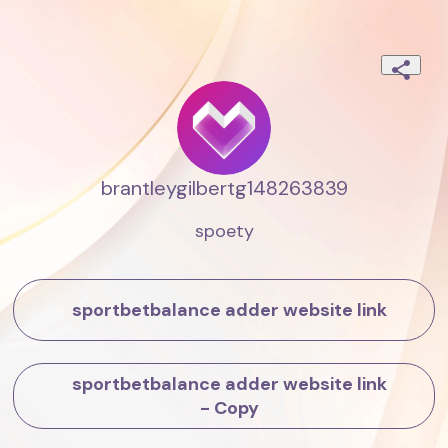
brantleygilbertg148263839
spoety
sportbetbalance adder website link
sportbetbalance adder website link
- Copy