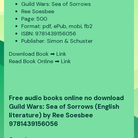
Guild Wars: Sea of Sorrows
Ree Soesbee
Page: 500
Format: pdf, ePub, mobi, fb2
ISBN: 9781439156056
Publisher: Simon & Schuster
Download Book ➡
Link
Read Book Online ➡
Link
Free audio books online no download
Guild Wars: Sea of Sorrows (English
literature) by Ree Soesbee
9781439156056