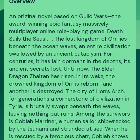
Overview
An original novel based on Guild Wars—the
award-winning epic fantasy massively
multiplayer online role-playing game! Death
Sails the Seas . . . The lost kingdom of Orr lies
beneath the ocean waves, an entire civilization
swallowed by an ancient cataclysm. For
centuries, it has lain dormant in the depths, its
ancient secrets lost. Until now. The Elder
Dragon Zhaitan has risen. In its wake, the
drowned kingdom of Orr is reborn—and
another is destroyed. The city of Lion’s Arch,
for generations a cornerstone of civilization in
Tyria, is brutally swept beneath the waves,
leaving nothing but ruins. Among the survivors
is Cobiah Marriner, a human sailor shipwrecked
by the tsunami and stranded at sea. When he
is rescued by a ferocious charr, Cobiah knows