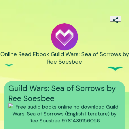
Online Read Ebook Guild Wars: Sea of Sorrows by
Ree Soesbee
Guild Wars: Sea of Sorrows by
Ree Soesbee