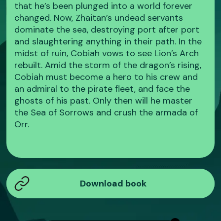
that he’s been plunged into a world forever
changed. Now, Zhaitan’s undead servants
dominate the sea, destroying port after port
and slaughtering anything in their path. In the
midst of ruin, Cobiah vows to see Lion’s Arch
rebuilt. Amid the storm of the dragon’s rising,
Cobiah must become a hero to his crew and
an admiral to the pirate fleet, and face the
ghosts of his past. Only then will he master
the Sea of Sorrows and crush the armada of
Orr.
Download book