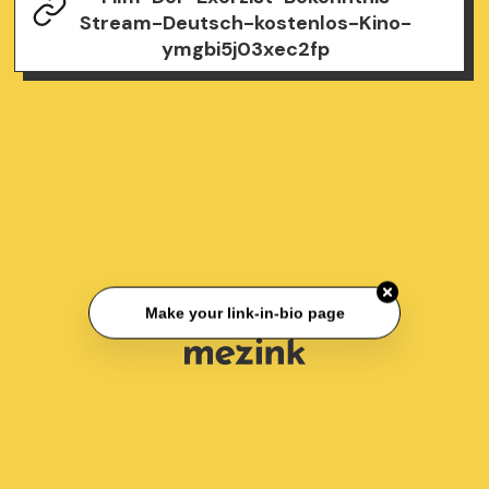
Stream-Deutsch-kostenlos-Kino-
ymgbi5j03xec2fp
Make your link-in-bio page