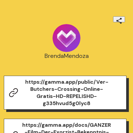
BrendaMendoza
https://gamma.app/public/Ver-
Butchers-Crossing-Online-
Gratis-HD-REPELISHD-
g335hvud5g0lyc8
https://gamma.app/docs/GANZER
-Film-Der-Exorzist-Bekenntnis-