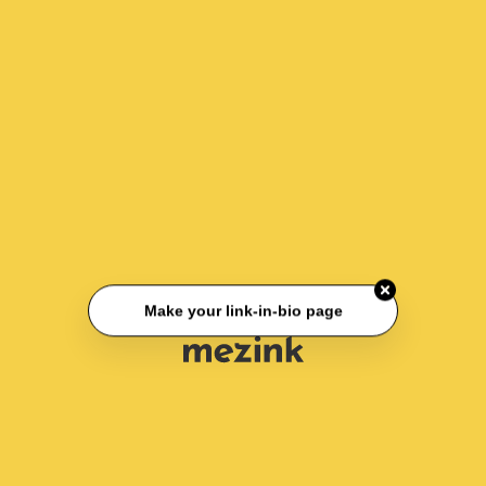
Make your link-in-bio page