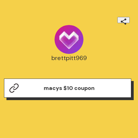
brettpitt969
macys $10 coupon