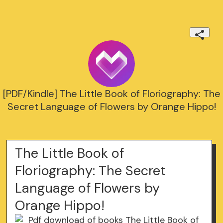
[PDF/Kindle] The Little Book of Floriography: The
Secret Language of Flowers by Orange Hippo!
The Little Book of
Floriography: The Secret
Language of Flowers by
Orange Hippo!