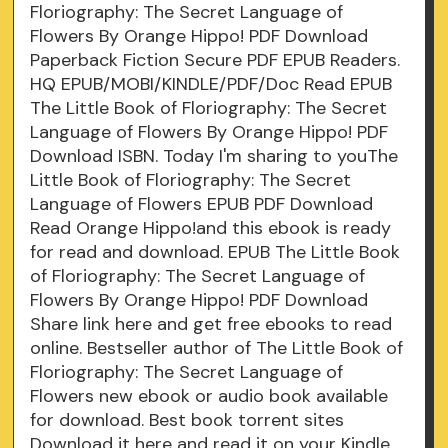
Floriography: The Secret Language of
Flowers By Orange Hippo! PDF Download
Paperback Fiction Secure PDF EPUB Readers.
HQ EPUB/MOBI/KINDLE/PDF/Doc Read EPUB
The Little Book of Floriography: The Secret
Language of Flowers By Orange Hippo! PDF
Download ISBN. Today I'm sharing to youThe
Little Book of Floriography: The Secret
Language of Flowers EPUB PDF Download
Read Orange Hippo!and this ebook is ready
for read and download. EPUB The Little Book
of Floriography: The Secret Language of
Flowers By Orange Hippo! PDF Download
Share link here and get free ebooks to read
online. Bestseller author of The Little Book of
Floriography: The Secret Language of
Flowers new ebook or audio book available
for download. Best book torrent sites
Download it here and read it on your Kindle