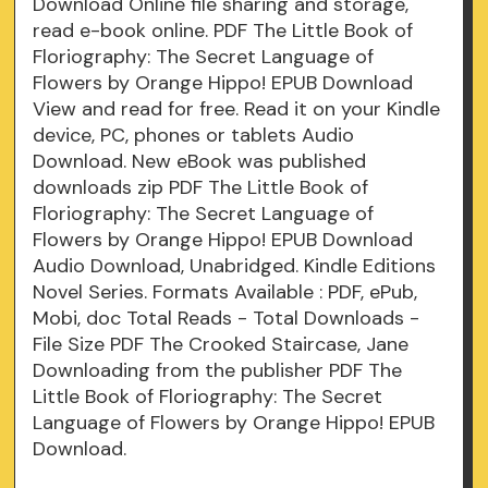
Download Online file sharing and storage,
read e-book online. PDF The Little Book of
Floriography: The Secret Language of
Flowers by Orange Hippo! EPUB Download
View and read for free. Read it on your Kindle
device, PC, phones or tablets Audio
Download. New eBook was published
downloads zip PDF The Little Book of
Floriography: The Secret Language of
Flowers by Orange Hippo! EPUB Download
Audio Download, Unabridged. Kindle Editions
Novel Series. Formats Available : PDF, ePub,
Mobi, doc Total Reads - Total Downloads -
File Size PDF The Crooked Staircase, Jane
Downloading from the publisher PDF The
Little Book of Floriography: The Secret
Language of Flowers by Orange Hippo! EPUB
Download.