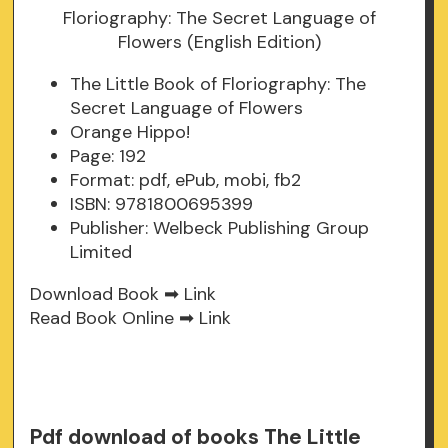
The Little Book of Floriography: The
Secret Language of Flowers
Orange Hippo!
Page: 192
Format: pdf, ePub, mobi, fb2
ISBN: 9781800695399
Publisher: Welbeck Publishing Group
Limited
Download Book ➡
Link
Read Book Online ➡
Link
Pdf download of books The Little