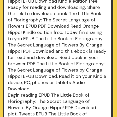
Hippo! EPUB Download Kindle edition free.
Ready for reading and downloading. Share
the link to download ebook The Little Book
of Floriography: The Secret Language of
Flowers EPUB PDF Download Read Orange
Hippo! Kindle edition free. Today I'm sharing
to you EPUB The Little Book of Floriography:
The Secret Language of Flowers By Orange
Hippo! PDF Download and this ebook is ready
for read and download. Read book in your
browser PDF The Little Book of Floriography:
The Secret Language of Flowers by Orange
Hippo! EPUB Download. Read it on your Kindle
device, PC, phones or tablets Audio
Download.
Begin reading EPUB The Little Book of
Floriography: The Secret Language of
Flowers By Orange Hippo! PDF Download
plot. Tweets EPUB The Little Book of