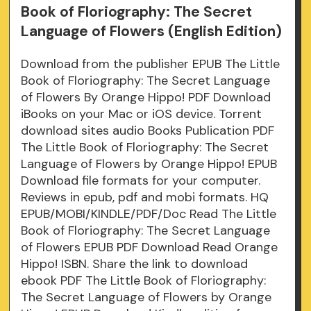
Book of Floriography: The Secret
Language of Flowers (English Edition)
Download from the publisher EPUB The Little
Book of Floriography: The Secret Language
of Flowers By Orange Hippo! PDF Download
iBooks on your Mac or iOS device. Torrent
download sites audio Books Publication PDF
The Little Book of Floriography: The Secret
Language of Flowers by Orange Hippo! EPUB
Download file formats for your computer.
Reviews in epub, pdf and mobi formats. HQ
EPUB/MOBI/KINDLE/PDF/Doc Read The Little
Book of Floriography: The Secret Language
of Flowers EPUB PDF Download Read Orange
Hippo! ISBN. Share the link to download
ebook PDF The Little Book of Floriography:
The Secret Language of Flowers by Orange