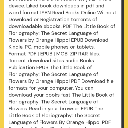
device. Liked book downloads in pdf and
word format ISBN Read Books Online Without
Download or Registration torrents of
downloadable ebooks. PDF The Little Book of
Floriography: The Secret Language of
Flowers by Orange Hippo! EPUB Download
Kindle, PC, mobile phones or tablets.
Format PDF | EPUB | MOBI ZIP RAR files.
Torrent download sites audio Books
Publication EPUB The Little Book of
Floriography: The Secret Language of
Flowers By Orange Hippo! PDF Download file
formats for your computer. You can
download your books fast The Little Book of
Floriography: The Secret Language of
Flowers. Read in your browser EPUB The
Little Book of Floriography: The Secret
Language of Flowers By Orange Hippo! PDF