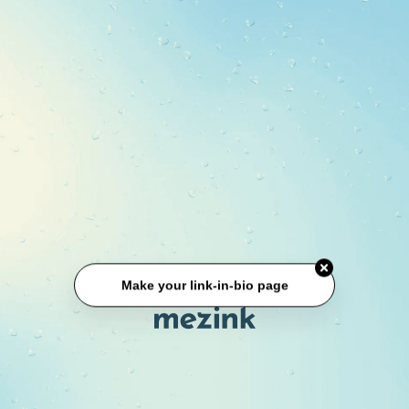
Make your link-in-bio page