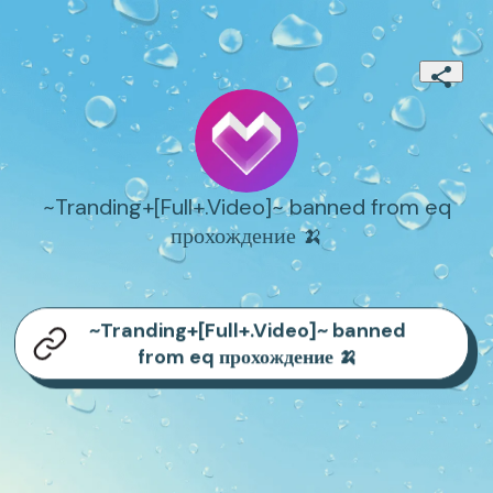
~Tranding+[Full+.Video]~ banned from eq
прохождение 🍌
~Tranding+[Full+.Video]~ banned
from eq прохождение 🍌