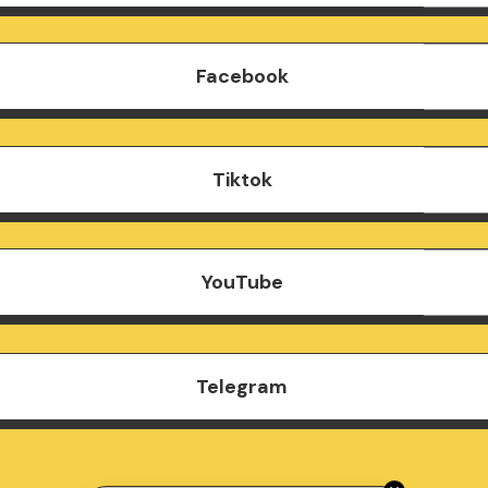
Facebook
Tiktok
YouTube
Telegram