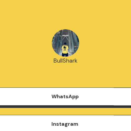
BullShark
WhatsApp
Instagram