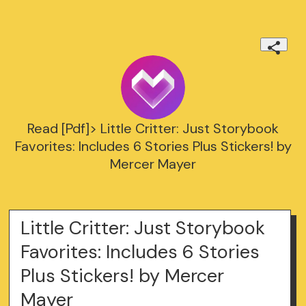
Read [Pdf]> Little Critter: Just Storybook
Favorites: Includes 6 Stories Plus Stickers! by
Mercer Mayer
Little Critter: Just Storybook
Favorites: Includes 6 Stories
Plus Stickers! by Mercer
Mayer