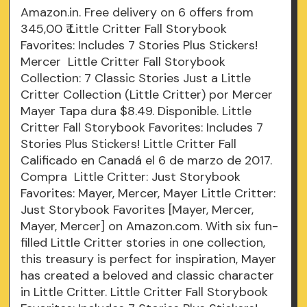
Amazon.in. Free delivery on 6 offers from
345,00 ₹ Little Critter Fall Storybook
Favorites: Includes 7 Stories Plus Stickers!
Mercer Little Critter Fall Storybook
Collection: 7 Classic Stories Just a Little
Critter Collection (Little Critter) por Mercer
Mayer Tapa dura $8.49. Disponible. Little
Critter Fall Storybook Favorites: Includes 7
Stories Plus Stickers! Little Critter Fall
Calificado en Canadá el 6 de marzo de 2017.
Compra Little Critter: Just Storybook
Favorites: Mayer, Mercer, Mayer Little Critter:
Just Storybook Favorites [Mayer, Mercer,
Mayer, Mercer] on Amazon.com. With six fun-
filled Little Critter stories in one collection,
this treasury is perfect for inspiration, Mayer
has created a beloved and classic character
in Little Critter. Little Critter Fall Storybook