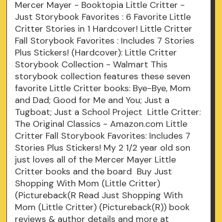
Mercer Mayer - Booktopia Little Critter -
Just Storybook Favorites : 6 Favorite Little
Critter Stories in 1 Hardcover! Little Critter
Fall Storybook Favorites : Includes 7 Stories
Plus Stickers! (Hardcover): Little Critter
Storybook Collection - Walmart This
storybook collection features these seven
favorite Little Critter books: Bye-Bye, Mom
and Dad; Good for Me and You; Just a
Tugboat; Just a School Project Little Critter:
The Original Classics - Amazon.com Little
Critter Fall Storybook Favorites: Includes 7
Stories Plus Stickers! My 2 1/2 year old son
just loves all of the Mercer Mayer Little
Critter books and the board Buy Just
Shopping With Mom (Little Critter)
(Pictureback(R Read Just Shopping With
Mom (Little Critter) (Pictureback(R)) book
reviews & author details and more at