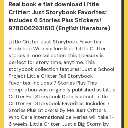
Real book e flat download Little
Critter: Just Storybook Favorites:
Includes 6 Stories Plus Stickers!
9780062931610 (English literature)
Little Critter: Just Storybook Favorites -
Bookshop With six fun-filled Little Critter
stories in one collection, this treasury is
perfect for story time, anytime. This
storybook collection features: Just a School
Project Little Critter Fall Storybook
Favorites: Includes 7 Stories Plus This
compilation was originally published as Little
Critter Fall Storybook Details about Little
Critter Fall Storybook Favorites: Includes 7
Stories Plus Stickers! by Me Just Critters
Who Care International deliveries will take 1-
6 weeks. Little Critter, Just a Big Storm by