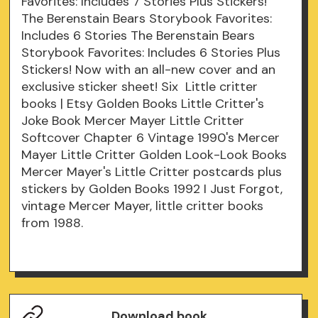
Favorites: Includes 7 Stories Plus Stickers!
The Berenstain Bears Storybook Favorites:
Includes 6 Stories The Berenstain Bears
Storybook Favorites: Includes 6 Stories Plus
Stickers! Now with an all-new cover and an
exclusive sticker sheet! Six Little critter
books | Etsy Golden Books Little Critter's
Joke Book Mercer Mayer Little Critter
Softcover Chapter 6 Vintage 1990's Mercer
Mayer Little Critter Golden Look-Look Books
Mercer Mayer's Little Critter postcards plus
stickers by Golden Books 1992 I Just Forgot,
vintage Mercer Mayer, little critter books
from 1988.
Download book