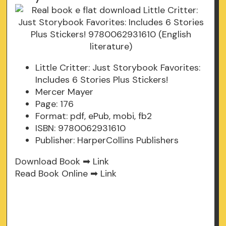
Little Critter: Just Storybook Favorites:
Includes 6 Stories Plus Stickers!
Mercer Mayer
Page: 176
Format: pdf, ePub, mobi, fb2
ISBN: 9780062931610
Publisher: HarperCollins Publishers
Download Book ➡
Link
Read Book Online ➡
Link