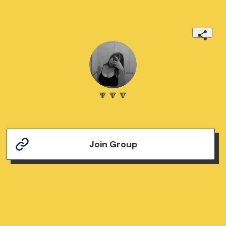
🔽🔽🔽
Join Group