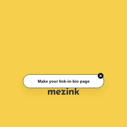
Make your link-in-bio page