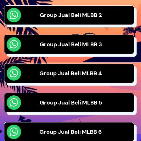
Group Jual Beli MLBB 2
Group Jual Beli MLBB 3
Group Jual Beli MLBB 4
Group Jual Beli MLBB 5
Group Jual Beli MLBB 6