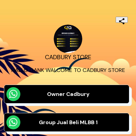
CADBURY STORE
HALLO GANK WALCOME TO CADBURY STORE
Owner Cadbury
Group Jual Beli MLBB 1