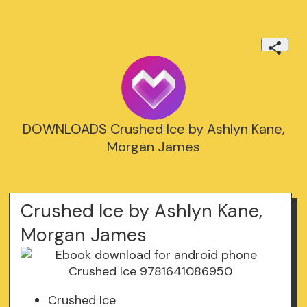
DOWNLOADS Crushed Ice by Ashlyn Kane,
Morgan James
Crushed Ice by Ashlyn Kane,
Morgan James
Crushed Ice