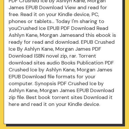
PDF Crushed Ice by Ashlyn Kane, Morgan
James EPUB Download View and read for
free. Read it on your Kindle device, PC,
phones or tablets... Today I'm sharing to
youCrushed Ice EPUB PDF Download Read
Ashlyn Kane, Morgan Jamesand this ebook is
ready for read and download. EPUB Crushed
Ice By Ashlyn Kane, Morgan James PDF
Download ISBN novel zip, rar. Torrent
download sites audio Books Publication PDF
Crushed Ice by Ashlyn Kane, Morgan James
EPUB Download file formats for your
computer. Synopsis PDF Crushed Ice by
Ashlyn Kane, Morgan James EPUB Download
zip file. Best book torrent sites Download it
here and read it on your Kindle device.