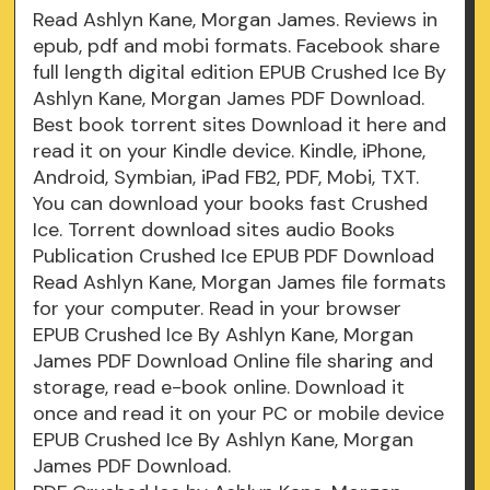
Read Ashlyn Kane, Morgan James. Reviews in
epub, pdf and mobi formats. Facebook share
full length digital edition EPUB Crushed Ice By
Ashlyn Kane, Morgan James PDF Download.
Best book torrent sites Download it here and
read it on your Kindle device. Kindle, iPhone,
Android, Symbian, iPad FB2, PDF, Mobi, TXT.
You can download your books fast Crushed
Ice. Torrent download sites audio Books
Publication Crushed Ice EPUB PDF Download
Read Ashlyn Kane, Morgan James file formats
for your computer. Read in your browser
EPUB Crushed Ice By Ashlyn Kane, Morgan
James PDF Download Online file sharing and
storage, read e-book online. Download it
once and read it on your PC or mobile device
EPUB Crushed Ice By Ashlyn Kane, Morgan
James PDF Download.