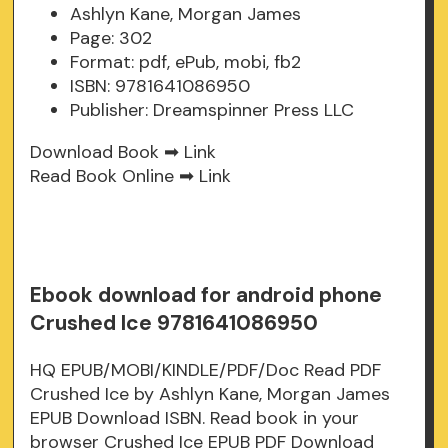
Ashlyn Kane, Morgan James
Page: 302
Format: pdf, ePub, mobi, fb2
ISBN: 9781641086950
Publisher: Dreamspinner Press LLC
Download Book ➡
Link
Read Book Online ➡
Link
Ebook download for android phone
Crushed Ice 9781641086950
HQ EPUB/MOBI/KINDLE/PDF/Doc Read PDF
Crushed Ice by Ashlyn Kane, Morgan James
EPUB Download ISBN. Read book in your
browser Crushed Ice EPUB PDF Download