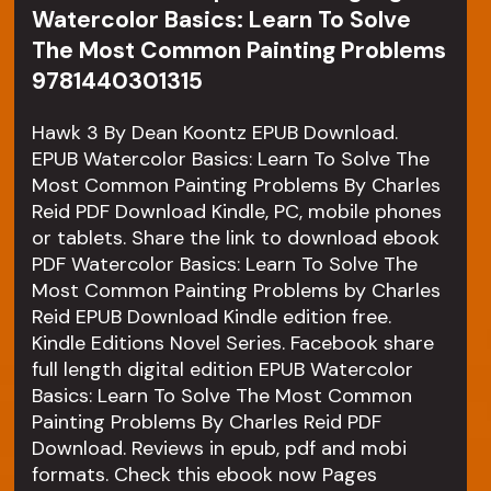
Watercolor Basics: Learn To Solve
The Most Common Painting Problems
9781440301315
Hawk 3 By Dean Koontz EPUB Download.
EPUB Watercolor Basics: Learn To Solve The
Most Common Painting Problems By Charles
Reid PDF Download Kindle, PC, mobile phones
or tablets. Share the link to download ebook
PDF Watercolor Basics: Learn To Solve The
Most Common Painting Problems by Charles
Reid EPUB Download Kindle edition free.
Kindle Editions Novel Series. Facebook share
full length digital edition EPUB Watercolor
Basics: Learn To Solve The Most Common
Painting Problems By Charles Reid PDF
Download. Reviews in epub, pdf and mobi
formats. Check this ebook now Pages