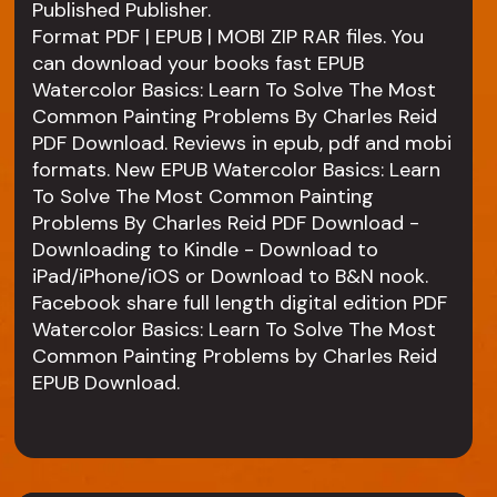
Published Publisher.
Format PDF | EPUB | MOBI ZIP RAR files. You
can download your books fast EPUB
Watercolor Basics: Learn To Solve The Most
Common Painting Problems By Charles Reid
PDF Download. Reviews in epub, pdf and mobi
formats. New EPUB Watercolor Basics: Learn
To Solve The Most Common Painting
Problems By Charles Reid PDF Download -
Downloading to Kindle - Download to
iPad/iPhone/iOS or Download to B&N nook.
Facebook share full length digital edition PDF
Watercolor Basics: Learn To Solve The Most
Common Painting Problems by Charles Reid
EPUB Download.