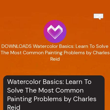
DOWNLOADS Watercolor Basics: Learn To Solve
The Most Common Painting Problems by Charles
Reid
Watercolor Basics: Learn To
Solve The Most Common
Painting Problems by Charles
Reid