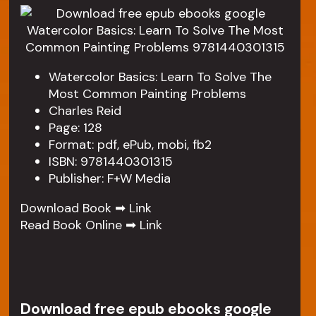
Watercolor Basics: Learn To Solve The
Most Common Painting Problems
Charles Reid
Page: 128
Format: pdf, ePub, mobi, fb2
ISBN: 9781440301315
Publisher: F+W Media
Download Book ➡
Link
Read Book Online ➡
Link
Download free epub ebooks google