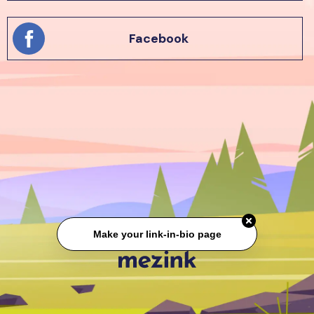
Facebook
Make your link-in-bio page