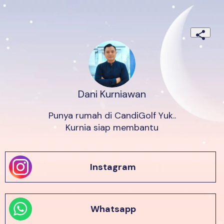
Dani Kurniawan
Punya rumah di CandiGolf Yuk..

Kurnia siap membantu
Instagram
Whatsapp