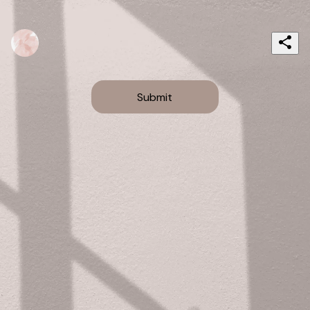
Submit