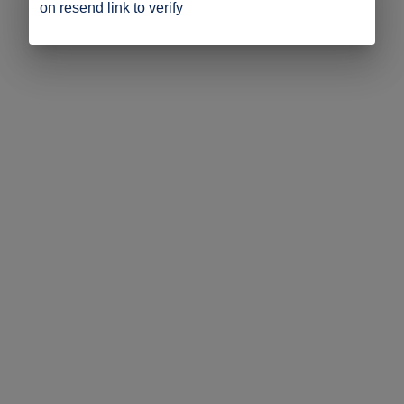
on resend link to verify