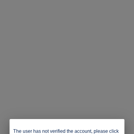
The user has not verified the account, please click