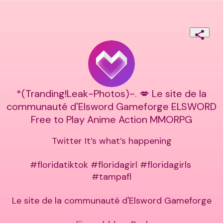
*(Tranding!Leak~Photos)~. 💋 Le site de la
communauté d'Elsword Gameforge ELSWORD
Free to Play Anime Action MMORPG
Twitter It’s what’s happening

#floridatiktok #floridagirl #floridagirls 
#tampafl

Le site de la communauté d'Elsword Gameforge
