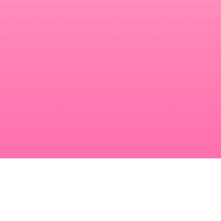
Make your link-in-bio page