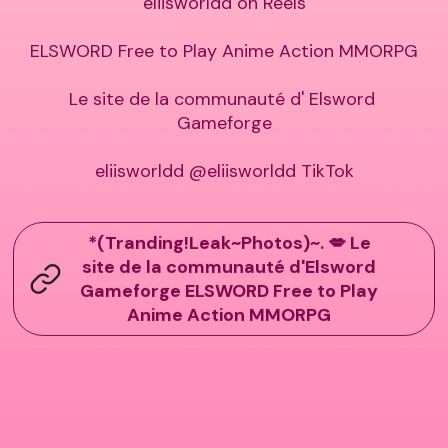
eliisworldd on Reels

ELSWORD Free to Play Anime Action MMORPG

Le site de la communauté d' Elsword 
Gameforge

eliisworldd @eliisworldd TikTok
*(Tranding!Leak~Photos)~. 💋 Le
site de la communauté d'Elsword
Gameforge ELSWORD Free to Play
Anime Action MMORPG